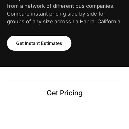
from a network of different bus companies.
Compare instant pricing side by side for
groups of any size across La Habra, California.
Get Instant Estimates
Get Pricing