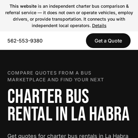
This website
is an independent charter bus comparison &
referral service — it does not own or operate vehicles, employ
drivers, or provide transportation. It connects you with
independent local operators.
Details
562-553-9380
Get a Quote
COMPARE QUOTES FROM A BUS
MARKETPLACE AND FIND YOUR NEXT
CHARTER BUS
RENTAL IN LA HABRA
Get quotes for charter bus rentals in La Habra