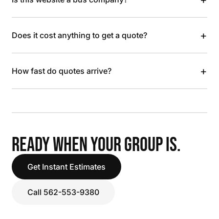
+
Does it cost anything to get a quote?
+
How fast do quotes arrive?
READY WHEN YOUR GROUP IS.
Get Instant Estimates
Call 562-553-9380