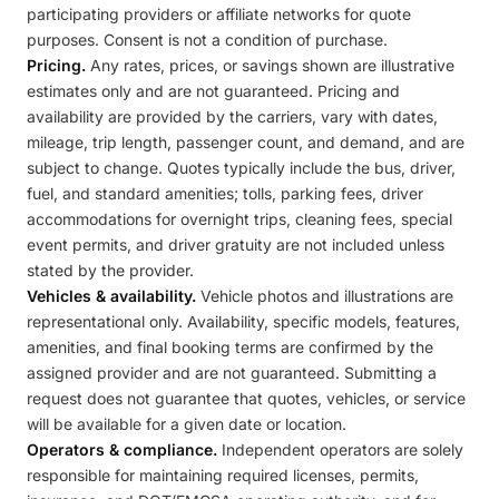
participating providers or affiliate networks for quote
purposes. Consent is not a condition of purchase.
Pricing.
Any rates, prices, or savings shown are illustrative
estimates only and are not guaranteed. Pricing and
availability are provided by the carriers, vary with dates,
mileage, trip length, passenger count, and demand, and are
subject to change. Quotes typically include the bus, driver,
fuel, and standard amenities; tolls, parking fees, driver
accommodations for overnight trips, cleaning fees, special
event permits, and driver gratuity are not included unless
stated by the provider.
Vehicles & availability.
Vehicle photos and illustrations are
representational only. Availability, specific models, features,
amenities, and final booking terms are confirmed by the
assigned provider and are not guaranteed. Submitting a
request does not guarantee that quotes, vehicles, or service
will be available for a given date or location.
Operators & compliance.
Independent operators are solely
responsible for maintaining required licenses, permits,