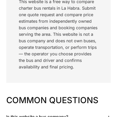
This website is a free way to compare
charter bus rentals in La Habra. Submit
one quote request and compare price
estimates from independently owned
bus companies and booking companies
serving the area. This website is not a
bus company and does not own buses,
operate transportation, or perform trips
— the operator you choose provides
the bus and driver and confirms
availability and final pricing.
COMMON QUESTIONS
+
Is this website a bus company?