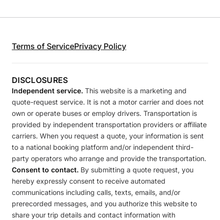
Terms of Service
Privacy Policy
DISCLOSURES
Independent service.
This website is a marketing and
quote-request service. It is not a motor carrier and does not
own or operate buses or employ drivers. Transportation is
provided by independent transportation providers or affiliate
carriers. When you request a quote, your information is sent
to a national booking platform and/or independent third-
party operators who arrange and provide the transportation.
Consent to contact.
By submitting a quote request, you
hereby expressly consent to receive automated
communications including calls, texts, emails, and/or
prerecorded messages, and you authorize this website to
share your trip details and contact information with