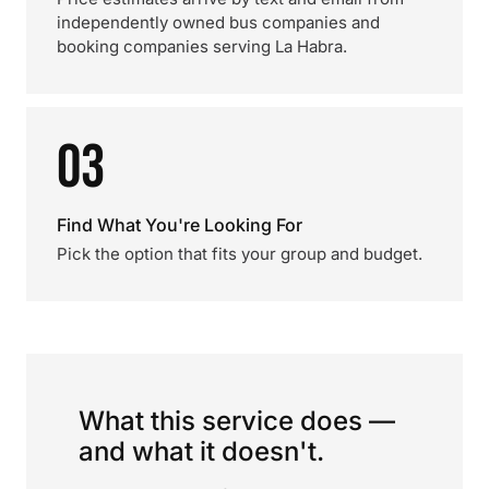
independently owned bus companies and
booking companies serving La Habra.
03
Find What You're Looking For
Pick the option that fits your group and budget.
What this service does —
and what it doesn't.