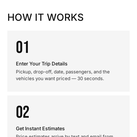
HOW IT WORKS
01
Enter Your Trip Details
Pickup, drop-off, date, passengers, and the
vehicles you want priced — 30 seconds.
02
Get Instant Estimates
Price estimates arrive by text and email from