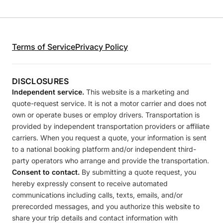
Terms of Service
Privacy Policy
DISCLOSURES
Independent service.
This website is a marketing and
quote-request service. It is not a motor carrier and does not
own or operate buses or employ drivers. Transportation is
provided by independent transportation providers or affiliate
carriers. When you request a quote, your information is sent
to a national booking platform and/or independent third-
party operators who arrange and provide the transportation.
Consent to contact.
By submitting a quote request, you
hereby expressly consent to receive automated
communications including calls, texts, emails, and/or
prerecorded messages, and you authorize this website to
share your trip details and contact information with