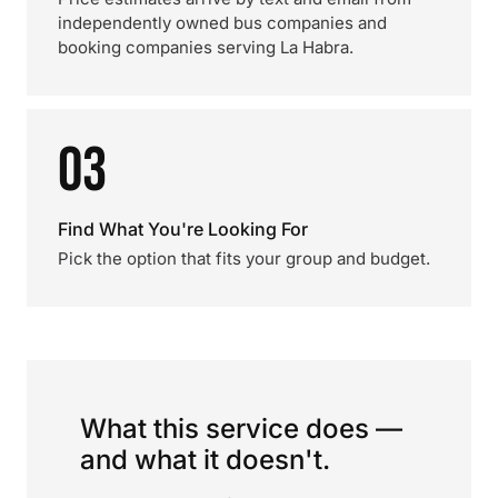
independently owned bus companies and
booking companies serving La Habra.
03
Find What You're Looking For
Pick the option that fits your group and budget.
What this service does —
and what it doesn't.