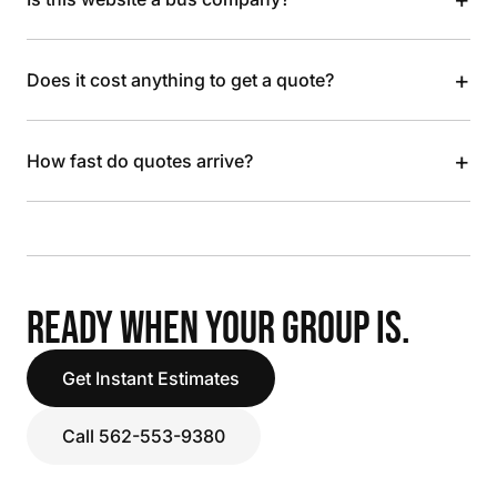
+
Does it cost anything to get a quote?
+
How fast do quotes arrive?
READY WHEN YOUR GROUP IS.
Get Instant Estimates
Call 562-553-9380