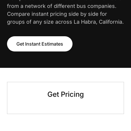
from a network of different bus companies.
Compare instant pricing side by side for
groups of any size across La Habra, California.
Get Instant Estimates
Get Pricing