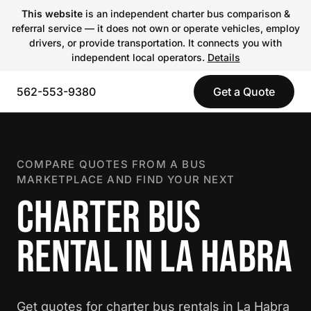
This website
is an independent charter bus comparison &
referral service — it does not own or operate vehicles, employ
drivers, or provide transportation. It connects you with
independent local operators.
Details
562-553-9380
Get a Quote
COMPARE QUOTES FROM A BUS
MARKETPLACE AND FIND YOUR NEXT
CHARTER BUS
RENTAL IN LA HABRA
Get quotes for charter bus rentals in La Habra