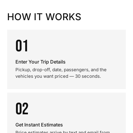
HOW IT WORKS
01
Enter Your Trip Details
Pickup, drop-off, date, passengers, and the
vehicles you want priced — 30 seconds.
02
Get Instant Estimates
Price estimates arrive by text and email from