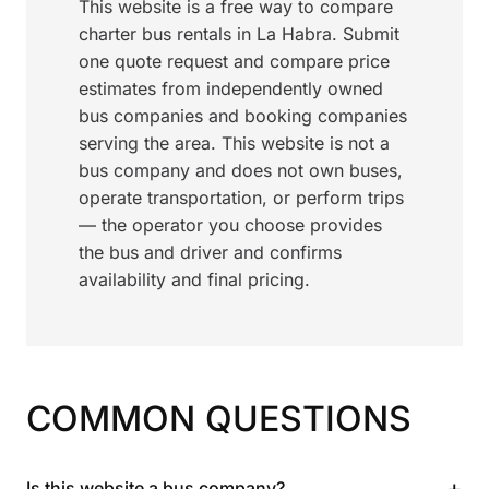
This website is a free way to compare
charter bus rentals in La Habra. Submit
one quote request and compare price
estimates from independently owned
bus companies and booking companies
serving the area. This website is not a
bus company and does not own buses,
operate transportation, or perform trips
— the operator you choose provides
the bus and driver and confirms
availability and final pricing.
COMMON QUESTIONS
+
Is this website a bus company?