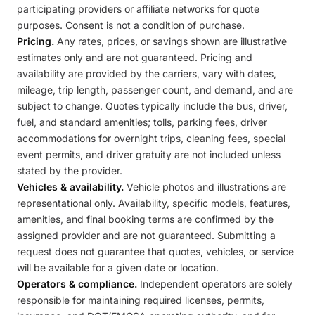
participating providers or affiliate networks for quote
purposes. Consent is not a condition of purchase.
Pricing.
Any rates, prices, or savings shown are illustrative
estimates only and are not guaranteed. Pricing and
availability are provided by the carriers, vary with dates,
mileage, trip length, passenger count, and demand, and are
subject to change. Quotes typically include the bus, driver,
fuel, and standard amenities; tolls, parking fees, driver
accommodations for overnight trips, cleaning fees, special
event permits, and driver gratuity are not included unless
stated by the provider.
Vehicles & availability.
Vehicle photos and illustrations are
representational only. Availability, specific models, features,
amenities, and final booking terms are confirmed by the
assigned provider and are not guaranteed. Submitting a
request does not guarantee that quotes, vehicles, or service
will be available for a given date or location.
Operators & compliance.
Independent operators are solely
responsible for maintaining required licenses, permits,