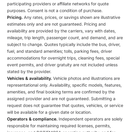
participating providers or affiliate networks for quote
purposes. Consent is not a condition of purchase.
Pricing.
Any rates, prices, or savings shown are illustrative
estimates only and are not guaranteed. Pricing and
availability are provided by the carriers, vary with dates,
mileage, trip length, passenger count, and demand, and are
subject to change. Quotes typically include the bus, driver,
fuel, and standard amenities; tolls, parking fees, driver
accommodations for overnight trips, cleaning fees, special
event permits, and driver gratuity are not included unless
stated by the provider.
Vehicles & availability.
Vehicle photos and illustrations are
representational only. Availability, specific models, features,
amenities, and final booking terms are confirmed by the
assigned provider and are not guaranteed. Submitting a
request does not guarantee that quotes, vehicles, or service
will be available for a given date or location.
Operators & compliance.
Independent operators are solely
responsible for maintaining required licenses, permits,