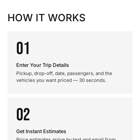
HOW IT WORKS
01
Enter Your Trip Details
Pickup, drop-off, date, passengers, and the
vehicles you want priced — 30 seconds.
02
Get Instant Estimates
Price estimates arrive by text and email from