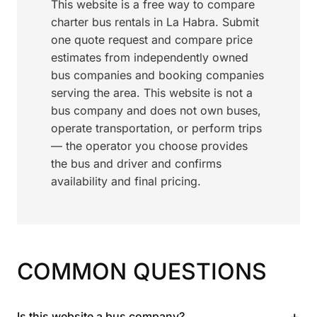
This website is a free way to compare
charter bus rentals in La Habra. Submit
one quote request and compare price
estimates from independently owned
bus companies and booking companies
serving the area. This website is not a
bus company and does not own buses,
operate transportation, or perform trips
— the operator you choose provides
the bus and driver and confirms
availability and final pricing.
COMMON QUESTIONS
+
Is this website a bus company?