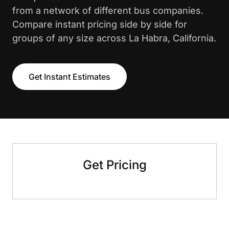
from a network of different bus companies.
Compare instant pricing side by side for
groups of any size across La Habra, California.
Get Instant Estimates
Get Pricing