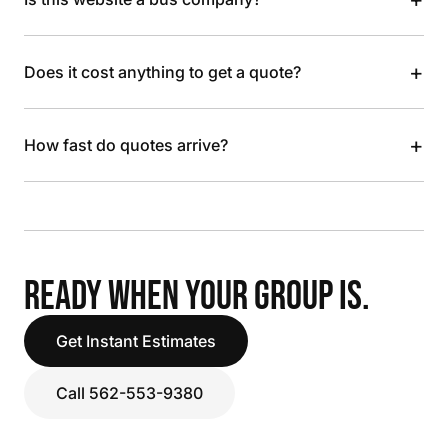
+
Does it cost anything to get a quote?
+
How fast do quotes arrive?
READY WHEN YOUR GROUP IS.
Get Instant Estimates
Call 562-553-9380