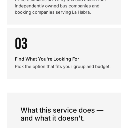
independently owned bus companies and
booking companies serving La Habra.
03
Find What You're Looking For
Pick the option that fits your group and budget.
What this service does —
and what it doesn't.