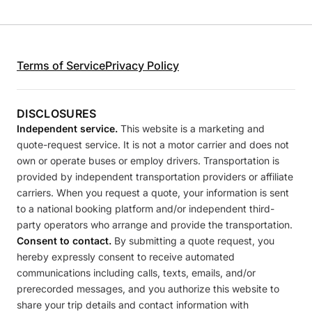
Terms of Service
Privacy Policy
DISCLOSURES
Independent service.
This website is a marketing and
quote-request service. It is not a motor carrier and does not
own or operate buses or employ drivers. Transportation is
provided by independent transportation providers or affiliate
carriers. When you request a quote, your information is sent
to a national booking platform and/or independent third-
party operators who arrange and provide the transportation.
Consent to contact.
By submitting a quote request, you
hereby expressly consent to receive automated
communications including calls, texts, emails, and/or
prerecorded messages, and you authorize this website to
share your trip details and contact information with