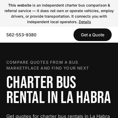
This website
is an independent charter bus comparison &
referral service — it does not own or operate vehicles, employ
drivers, or provide transportation. It connects you with
independent local operators.
Details
562-553-9380
Get a Quote
COMPARE QUOTES FROM A BUS
MARKETPLACE AND FIND YOUR NEXT
CHARTER BUS
RENTAL IN LA HABRA
Get quotes for charter bus rentals in La Habra