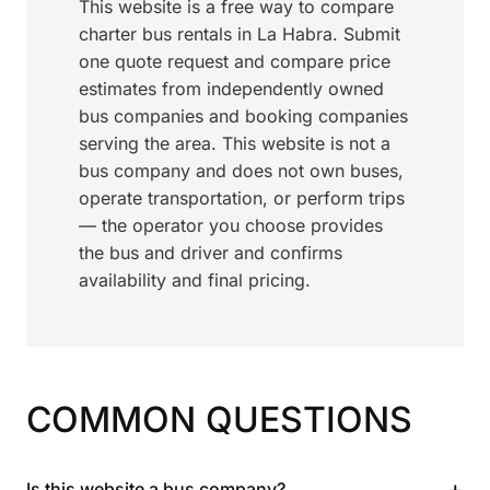
This website is a free way to compare
charter bus rentals in La Habra. Submit
one quote request and compare price
estimates from independently owned
bus companies and booking companies
serving the area. This website is not a
bus company and does not own buses,
operate transportation, or perform trips
— the operator you choose provides
the bus and driver and confirms
availability and final pricing.
COMMON QUESTIONS
+
Is this website a bus company?