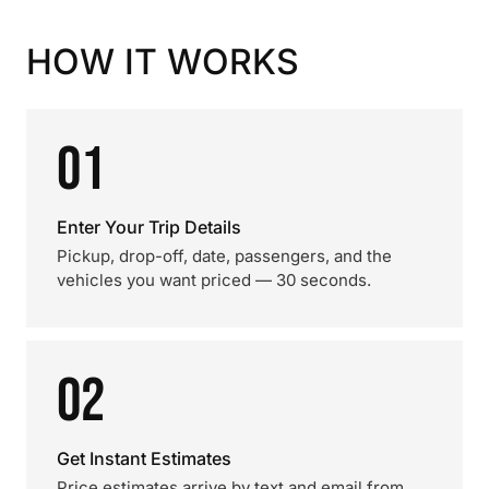
HOW IT WORKS
01
Enter Your Trip Details
Pickup, drop-off, date, passengers, and the
vehicles you want priced — 30 seconds.
02
Get Instant Estimates
Price estimates arrive by text and email from