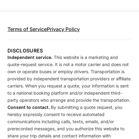
Terms of Service
Privacy Policy
DISCLOSURES
Independent service.
This website is a marketing and
quote-request service. It is not a motor carrier and does not
own or operate buses or employ drivers. Transportation is
provided by independent transportation providers or affiliate
carriers. When you request a quote, your information is sent
to a national booking platform and/or independent third-
party operators who arrange and provide the transportation.
Consent to contact.
By submitting a quote request, you
hereby expressly consent to receive automated
communications including calls, texts, emails, and/or
prerecorded messages, and you authorize this website to
share your trip details and contact information with