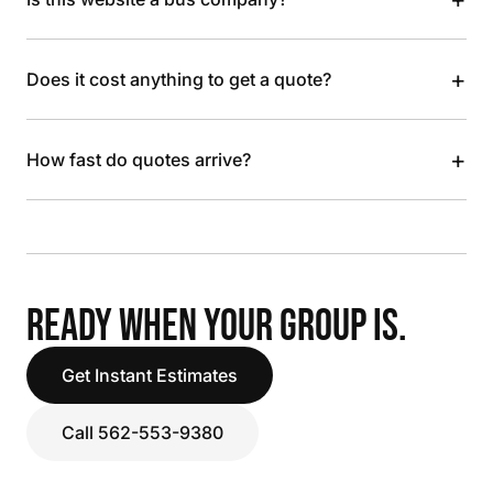
+
Does it cost anything to get a quote?
+
How fast do quotes arrive?
READY WHEN YOUR GROUP IS.
Get Instant Estimates
Call 562-553-9380