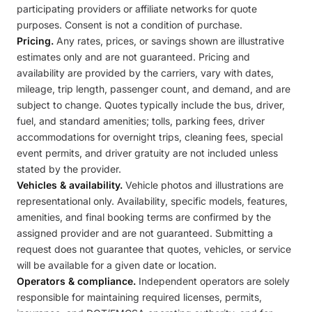
participating providers or affiliate networks for quote
purposes. Consent is not a condition of purchase.
Pricing.
Any rates, prices, or savings shown are illustrative
estimates only and are not guaranteed. Pricing and
availability are provided by the carriers, vary with dates,
mileage, trip length, passenger count, and demand, and are
subject to change. Quotes typically include the bus, driver,
fuel, and standard amenities; tolls, parking fees, driver
accommodations for overnight trips, cleaning fees, special
event permits, and driver gratuity are not included unless
stated by the provider.
Vehicles & availability.
Vehicle photos and illustrations are
representational only. Availability, specific models, features,
amenities, and final booking terms are confirmed by the
assigned provider and are not guaranteed. Submitting a
request does not guarantee that quotes, vehicles, or service
will be available for a given date or location.
Operators & compliance.
Independent operators are solely
responsible for maintaining required licenses, permits,