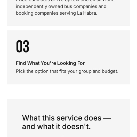
independently owned bus companies and
booking companies serving La Habra.
03
Find What You're Looking For
Pick the option that fits your group and budget.
What this service does —
and what it doesn't.