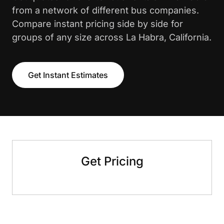
from a network of different bus companies.
Compare instant pricing side by side for
groups of any size across La Habra, California.
Get Instant Estimates
Get Pricing