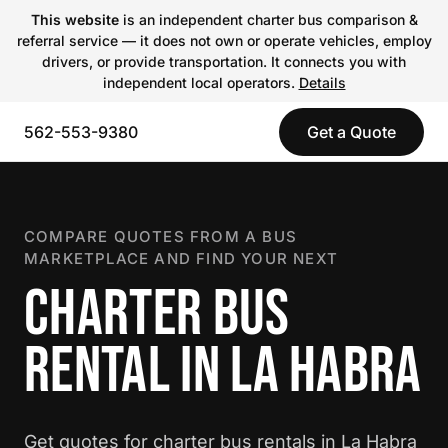
This website
is an independent charter bus comparison &
referral service — it does not own or operate vehicles, employ
drivers, or provide transportation. It connects you with
independent local operators.
Details
562-553-9380
Get a Quote
COMPARE QUOTES FROM A BUS
MARKETPLACE AND FIND YOUR NEXT
CHARTER BUS
RENTAL IN LA HABRA
Get quotes for charter bus rentals in La Habra