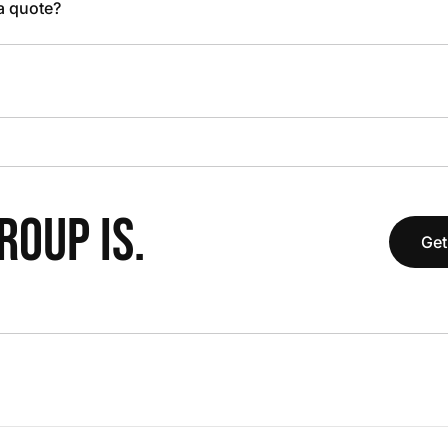
 a quote?
OUP IS.
Get