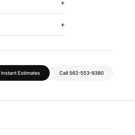
+
+
 Instant Estimates
Call 562-553-9380