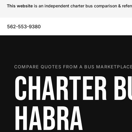
This website
is an independent charter bus comparison & referra
562-553-9380
COMPARE QUOTES FROM A BUS MARKETPLACE
CHARTER BU
HABRA