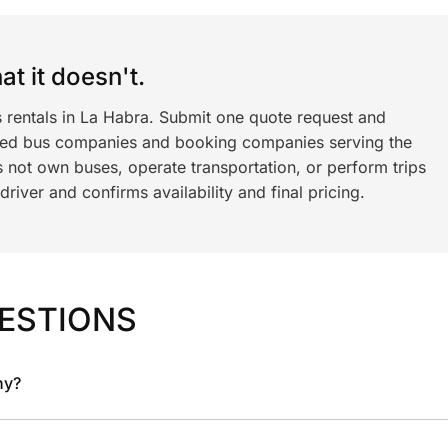
t it doesn't.
s rentals in La Habra. Submit one quote request and
ned bus companies and booking companies serving the
 not own buses, operate transportation, or perform trips
iver and confirms availability and final pricing.
ESTIONS
ny?