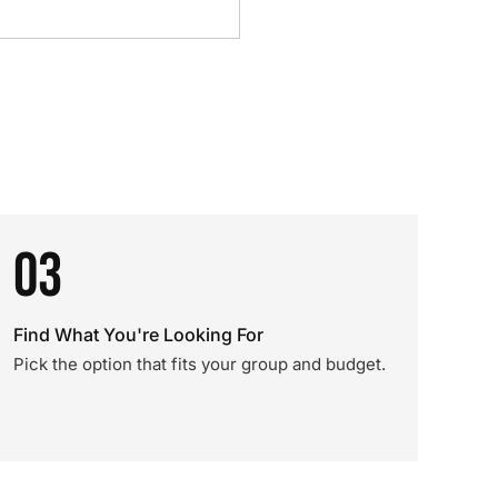
03
Find What You're Looking For
Pick the option that fits your group and budget.