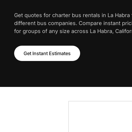
Get quotes for charter bus rentals in La Habra
different bus companies. Compare instant pric
for groups of any size across La Habra, Califor
Get Instant Estimates