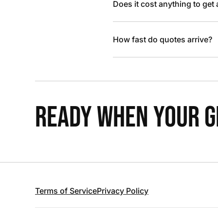
Does it cost anything to get
How fast do quotes arrive?
READY WHEN YOUR GR
Terms of Service
Privacy Policy