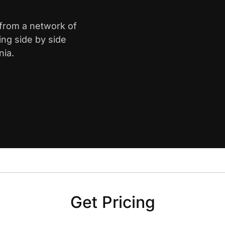
 from a network of
ing side by side
nia.
Get Pricing