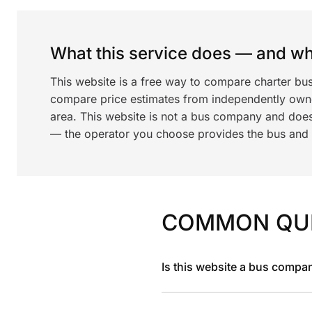
What this service does — and wha
This website is a free way to compare charter bu
compare price estimates from independently ow
area. This website is not a bus company and does
— the operator you choose provides the bus and dr
COMMON QU
Is this website a bus compa