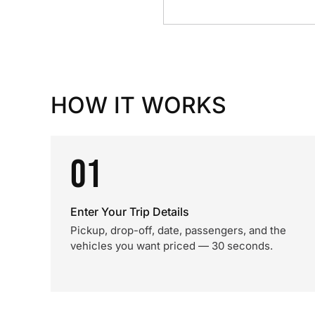
HOW IT WORKS
01
Enter Your Trip Details
Pickup, drop-off, date, passengers, and the
vehicles you want priced — 30 seconds.