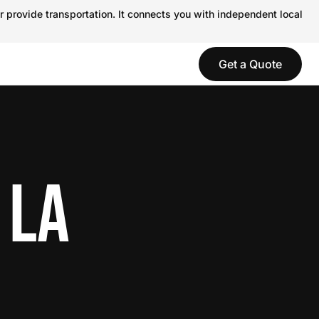
r provide transportation. It connects you with independent local
Get a Quote
 LA