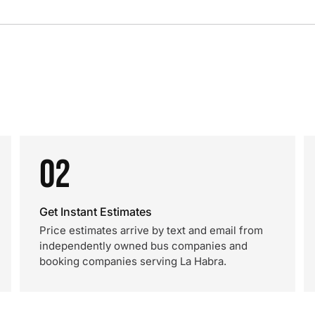
02
Get Instant Estimates
Price estimates arrive by text and email from
independently owned bus companies and
booking companies serving La Habra.