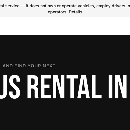
l service — it does not own or operate vehicles, employ drivers, o
operators.
Details
 AND FIND YOUR NEXT
S RENTAL IN