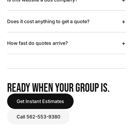
+
Does it cost anything to get a quote?
+
How fast do quotes arrive?
READY WHEN YOUR GROUP IS.
Get Instant Estimates
Call 562-553-9380