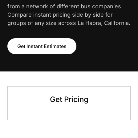
from a network of different bus companies.
Compare instant pricing side by side for
groups of any size across La Habra, California.
Get Instant Estimates
Get Pricing