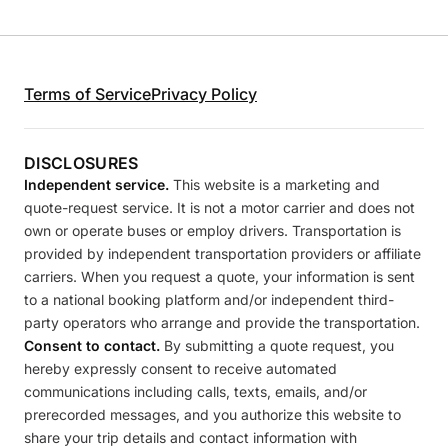
Terms of Service
Privacy Policy
DISCLOSURES
Independent service.
This website is a marketing and
quote-request service. It is not a motor carrier and does not
own or operate buses or employ drivers. Transportation is
provided by independent transportation providers or affiliate
carriers. When you request a quote, your information is sent
to a national booking platform and/or independent third-
party operators who arrange and provide the transportation.
Consent to contact.
By submitting a quote request, you
hereby expressly consent to receive automated
communications including calls, texts, emails, and/or
prerecorded messages, and you authorize this website to
share your trip details and contact information with