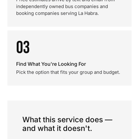
independently owned bus companies and
booking companies serving La Habra.
03
Find What You're Looking For
Pick the option that fits your group and budget.
What this service does —
and what it doesn't.