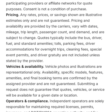
participating providers or affiliate networks for quote
purposes. Consent is not a condition of purchase.
Pricing.
Any rates, prices, or savings shown are illustrative
estimates only and are not guaranteed. Pricing and
availability are provided by the carriers, vary with dates,
mileage, trip length, passenger count, and demand, and are
subject to change. Quotes typically include the bus, driver,
fuel, and standard amenities; tolls, parking fees, driver
accommodations for overnight trips, cleaning fees, special
event permits, and driver gratuity are not included unless
stated by the provider.
Vehicles & availability.
Vehicle photos and illustrations are
representational only. Availability, specific models, features,
amenities, and final booking terms are confirmed by the
assigned provider and are not guaranteed. Submitting a
request does not guarantee that quotes, vehicles, or service
will be available for a given date or location.
Operators & compliance.
Independent operators are solely
responsible for maintaining required licenses, permits,