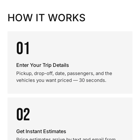
HOW IT WORKS
01
Enter Your Trip Details
Pickup, drop-off, date, passengers, and the
vehicles you want priced — 30 seconds.
02
Get Instant Estimates
Price estimates arrive by text and email from