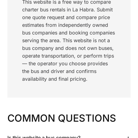
This website is a free way to compare
charter bus rentals in La Habra. Submit
one quote request and compare price
estimates from independently owned
bus companies and booking companies
serving the area. This website is not a
bus company and does not own buses,
operate transportation, or perform trips
— the operator you choose provides
the bus and driver and confirms
availability and final pricing.
COMMON QUESTIONS
+
Is this website a bus company?