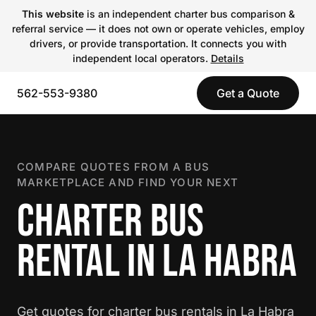
This website
is an independent charter bus comparison &
referral service — it does not own or operate vehicles, employ
drivers, or provide transportation. It connects you with
independent local operators.
Details
562-553-9380
Get a Quote
COMPARE QUOTES FROM A BUS
MARKETPLACE AND FIND YOUR NEXT
CHARTER BUS
RENTAL IN LA HABRA
Get quotes for charter bus rentals in La Habra