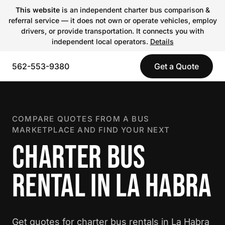
This website
is an independent charter bus comparison &
referral service — it does not own or operate vehicles, employ
drivers, or provide transportation. It connects you with
independent local operators.
Details
562-553-9380
Get a Quote
COMPARE QUOTES FROM A BUS
MARKETPLACE AND FIND YOUR NEXT
CHARTER BUS
RENTAL IN LA HABRA
Get quotes for charter bus rentals in La Habra