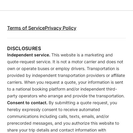
Terms of Service
Privacy Policy
DISCLOSURES
Independent service.
This website is a marketing and
quote-request service. It is not a motor carrier and does not
own or operate buses or employ drivers. Transportation is
provided by independent transportation providers or affiliate
carriers. When you request a quote, your information is sent
to a national booking platform and/or independent third-
party operators who arrange and provide the transportation.
Consent to contact.
By submitting a quote request, you
hereby expressly consent to receive automated
communications including calls, texts, emails, and/or
prerecorded messages, and you authorize this website to
share your trip details and contact information with