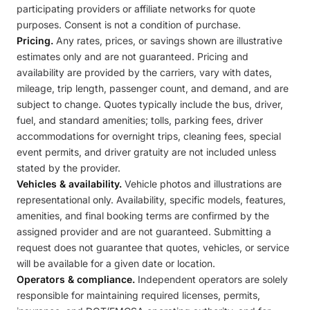
participating providers or affiliate networks for quote
purposes. Consent is not a condition of purchase.
Pricing.
Any rates, prices, or savings shown are illustrative
estimates only and are not guaranteed. Pricing and
availability are provided by the carriers, vary with dates,
mileage, trip length, passenger count, and demand, and are
subject to change. Quotes typically include the bus, driver,
fuel, and standard amenities; tolls, parking fees, driver
accommodations for overnight trips, cleaning fees, special
event permits, and driver gratuity are not included unless
stated by the provider.
Vehicles & availability.
Vehicle photos and illustrations are
representational only. Availability, specific models, features,
amenities, and final booking terms are confirmed by the
assigned provider and are not guaranteed. Submitting a
request does not guarantee that quotes, vehicles, or service
will be available for a given date or location.
Operators & compliance.
Independent operators are solely
responsible for maintaining required licenses, permits,