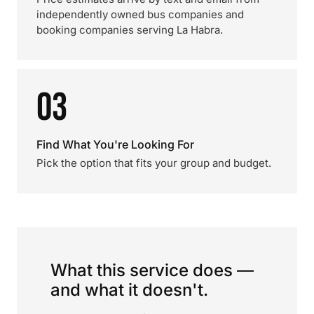
independently owned bus companies and
booking companies serving La Habra.
03
Find What You're Looking For
Pick the option that fits your group and budget.
What this service does —
and what it doesn't.