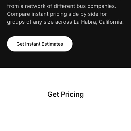
from a network of different bus companies.
Compare instant pricing side by side for
groups of any size across La Habra, California.
Get Instant Estimates
Get Pricing