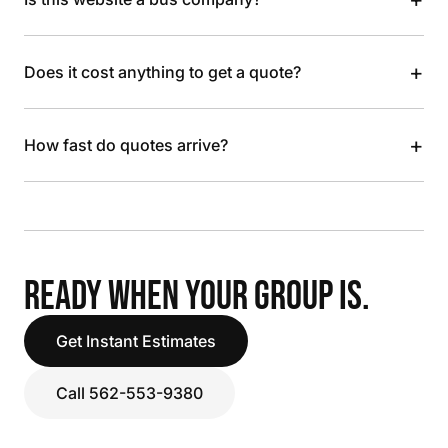
+
Does it cost anything to get a quote?
+
How fast do quotes arrive?
READY WHEN YOUR GROUP IS.
Get Instant Estimates
Call 562-553-9380