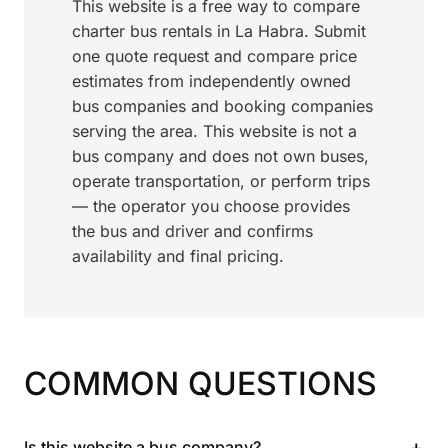
This website is a free way to compare
charter bus rentals in La Habra. Submit
one quote request and compare price
estimates from independently owned
bus companies and booking companies
serving the area. This website is not a
bus company and does not own buses,
operate transportation, or perform trips
— the operator you choose provides
the bus and driver and confirms
availability and final pricing.
COMMON QUESTIONS
+
Is this website a bus company?