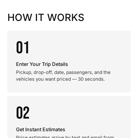
HOW IT WORKS
01
Enter Your Trip Details
Pickup, drop-off, date, passengers, and the
vehicles you want priced — 30 seconds.
02
Get Instant Estimates
Price estimates arrive by text and email from