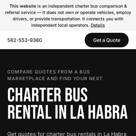
This website
is an independent charter bus comparison &
referral service — it does not own or operate vehicles, employ
drivers, or provide transportation. It connects you with
independent local operators.
Details
562-553-9380
Get a Quote
COMPARE QUOTES FROM A BUS
MARKETPLACE AND FIND YOUR NEXT
CHARTER BUS
RENTAL IN LA HABRA
Get quotes for charter bus rentals in La Habra