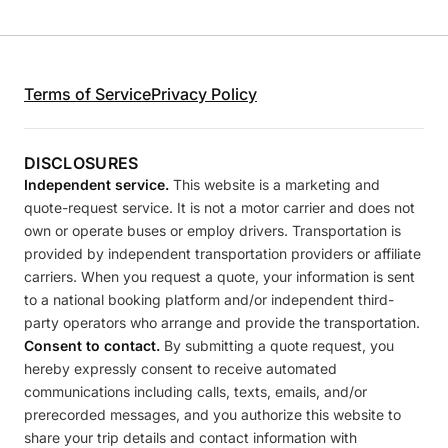
Terms of Service
Privacy Policy
DISCLOSURES
Independent service.
This website is a marketing and
quote-request service. It is not a motor carrier and does not
own or operate buses or employ drivers. Transportation is
provided by independent transportation providers or affiliate
carriers. When you request a quote, your information is sent
to a national booking platform and/or independent third-
party operators who arrange and provide the transportation.
Consent to contact.
By submitting a quote request, you
hereby expressly consent to receive automated
communications including calls, texts, emails, and/or
prerecorded messages, and you authorize this website to
share your trip details and contact information with