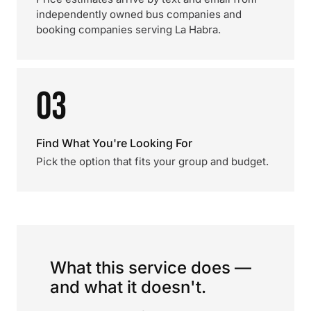
independently owned bus companies and
booking companies serving La Habra.
03
Find What You're Looking For
Pick the option that fits your group and budget.
What this service does —
and what it doesn't.