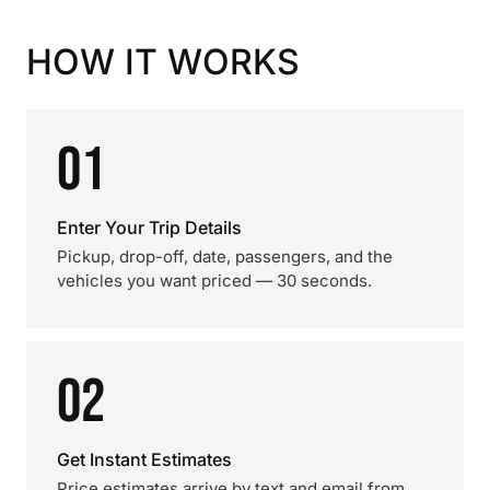
HOW IT WORKS
01
Enter Your Trip Details
Pickup, drop-off, date, passengers, and the
vehicles you want priced — 30 seconds.
02
Get Instant Estimates
Price estimates arrive by text and email from