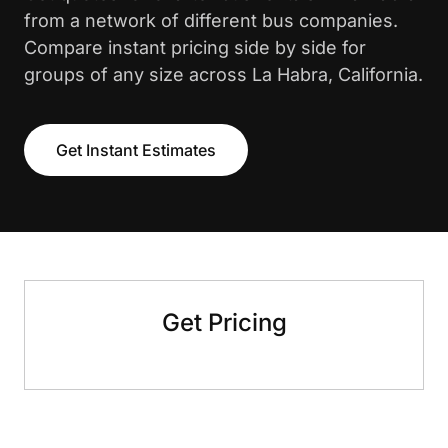
from a network of different bus companies.
Compare instant pricing side by side for
groups of any size across La Habra, California.
Get Instant Estimates
Get Pricing