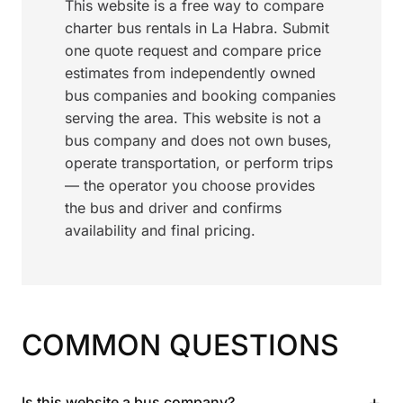
This website is a free way to compare
charter bus rentals in La Habra. Submit
one quote request and compare price
estimates from independently owned
bus companies and booking companies
serving the area. This website is not a
bus company and does not own buses,
operate transportation, or perform trips
— the operator you choose provides
the bus and driver and confirms
availability and final pricing.
COMMON QUESTIONS
+
Is this website a bus company?