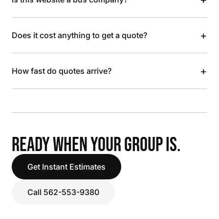
+
Does it cost anything to get a quote?
+
How fast do quotes arrive?
READY WHEN YOUR GROUP IS.
Get Instant Estimates
Call 562-553-9380