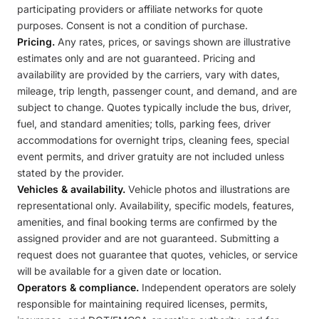
participating providers or affiliate networks for quote
purposes. Consent is not a condition of purchase.
Pricing.
Any rates, prices, or savings shown are illustrative
estimates only and are not guaranteed. Pricing and
availability are provided by the carriers, vary with dates,
mileage, trip length, passenger count, and demand, and are
subject to change. Quotes typically include the bus, driver,
fuel, and standard amenities; tolls, parking fees, driver
accommodations for overnight trips, cleaning fees, special
event permits, and driver gratuity are not included unless
stated by the provider.
Vehicles & availability.
Vehicle photos and illustrations are
representational only. Availability, specific models, features,
amenities, and final booking terms are confirmed by the
assigned provider and are not guaranteed. Submitting a
request does not guarantee that quotes, vehicles, or service
will be available for a given date or location.
Operators & compliance.
Independent operators are solely
responsible for maintaining required licenses, permits,