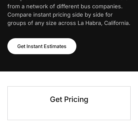
from a network of different bus companies.
Compare instant pricing side by side for
groups of any size across La Habra, California.
Get Instant Estimates
Get Pricing