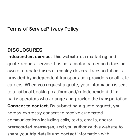
Terms of Service
Privacy Policy
DISCLOSURES
Independent service.
This website is a marketing and
quote-request service. It is not a motor carrier and does not
own or operate buses or employ drivers. Transportation is
provided by independent transportation providers or affiliate
carriers. When you request a quote, your information is sent
to a national booking platform and/or independent third-
party operators who arrange and provide the transportation.
Consent to contact.
By submitting a quote request, you
hereby expressly consent to receive automated
communications including calls, texts, emails, and/or
prerecorded messages, and you authorize this website to
share your trip details and contact information with