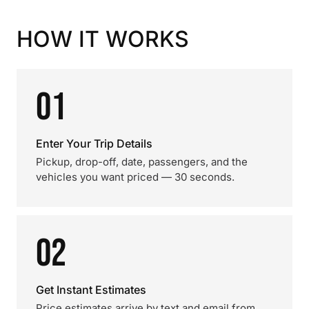
HOW IT WORKS
01
Enter Your Trip Details
Pickup, drop-off, date, passengers, and the
vehicles you want priced — 30 seconds.
02
Get Instant Estimates
Price estimates arrive by text and email from