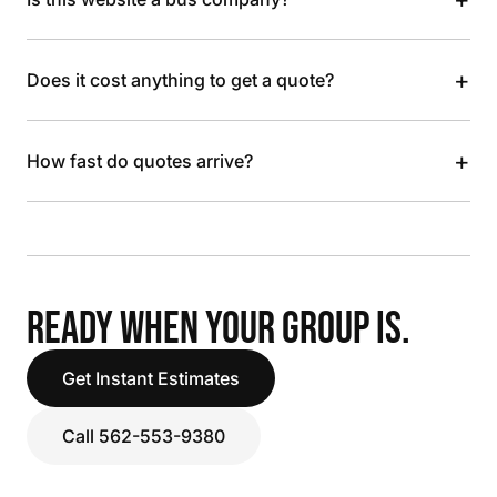
+
Does it cost anything to get a quote?
+
How fast do quotes arrive?
READY WHEN YOUR GROUP IS.
Get Instant Estimates
Call 562-553-9380