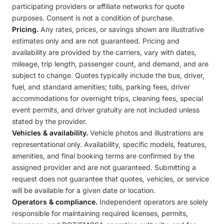
participating providers or affiliate networks for quote
purposes. Consent is not a condition of purchase.
Pricing.
Any rates, prices, or savings shown are illustrative
estimates only and are not guaranteed. Pricing and
availability are provided by the carriers, vary with dates,
mileage, trip length, passenger count, and demand, and are
subject to change. Quotes typically include the bus, driver,
fuel, and standard amenities; tolls, parking fees, driver
accommodations for overnight trips, cleaning fees, special
event permits, and driver gratuity are not included unless
stated by the provider.
Vehicles & availability.
Vehicle photos and illustrations are
representational only. Availability, specific models, features,
amenities, and final booking terms are confirmed by the
assigned provider and are not guaranteed. Submitting a
request does not guarantee that quotes, vehicles, or service
will be available for a given date or location.
Operators & compliance.
Independent operators are solely
responsible for maintaining required licenses, permits,