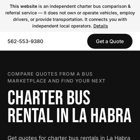
This website
is an independent charter bus comparison &
referral service — it does not own or operate vehicles, employ
drivers, or provide transportation. It connects you with
independent local operators.
Details
562-553-9380
Get a Quote
COMPARE QUOTES FROM A BUS
MARKETPLACE AND FIND YOUR NEXT
CHARTER BUS
RENTAL IN LA HABRA
Get quotes for charter bus rentals in La Habra