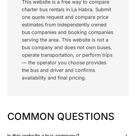
This website is a free way to compare
charter bus rentals in La Habra. Submit
one quote request and compare price
estimates from independently owned
bus companies and booking companies
serving the area. This website is not a
bus company and does not own buses,
operate transportation, or perform trips
— the operator you choose provides
the bus and driver and confirms
availability and final pricing.
COMMON QUESTIONS
+
Is this website a bus company?