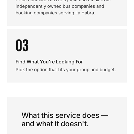
independently owned bus companies and
booking companies serving La Habra.
03
Find What You're Looking For
Pick the option that fits your group and budget.
What this service does —
and what it doesn't.