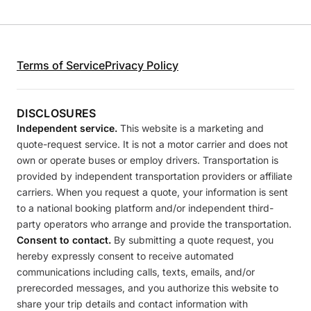
Terms of Service
Privacy Policy
DISCLOSURES
Independent service.
This website is a marketing and
quote-request service. It is not a motor carrier and does not
own or operate buses or employ drivers. Transportation is
provided by independent transportation providers or affiliate
carriers. When you request a quote, your information is sent
to a national booking platform and/or independent third-
party operators who arrange and provide the transportation.
Consent to contact.
By submitting a quote request, you
hereby expressly consent to receive automated
communications including calls, texts, emails, and/or
prerecorded messages, and you authorize this website to
share your trip details and contact information with