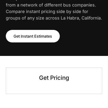
from a network of different bus companies.
Compare instant pricing side by side for
groups of any size across La Habra, California.
Get Instant Estimates
Get Pricing