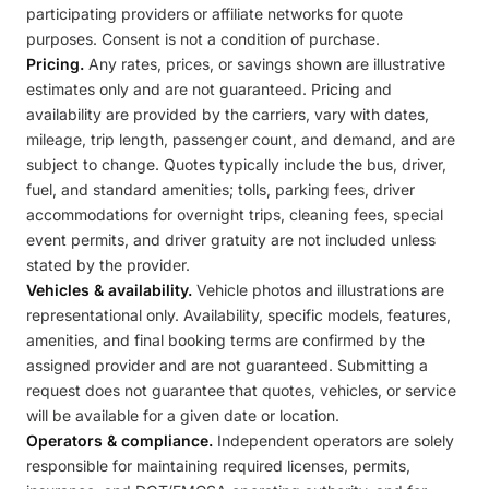
participating providers or affiliate networks for quote
purposes. Consent is not a condition of purchase.
Pricing.
Any rates, prices, or savings shown are illustrative
estimates only and are not guaranteed. Pricing and
availability are provided by the carriers, vary with dates,
mileage, trip length, passenger count, and demand, and are
subject to change. Quotes typically include the bus, driver,
fuel, and standard amenities; tolls, parking fees, driver
accommodations for overnight trips, cleaning fees, special
event permits, and driver gratuity are not included unless
stated by the provider.
Vehicles & availability.
Vehicle photos and illustrations are
representational only. Availability, specific models, features,
amenities, and final booking terms are confirmed by the
assigned provider and are not guaranteed. Submitting a
request does not guarantee that quotes, vehicles, or service
will be available for a given date or location.
Operators & compliance.
Independent operators are solely
responsible for maintaining required licenses, permits,