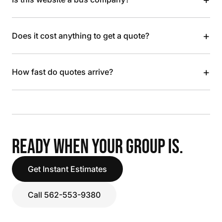
+
Does it cost anything to get a quote?
+
How fast do quotes arrive?
READY WHEN YOUR GROUP IS.
Get Instant Estimates
Call 562-553-9380