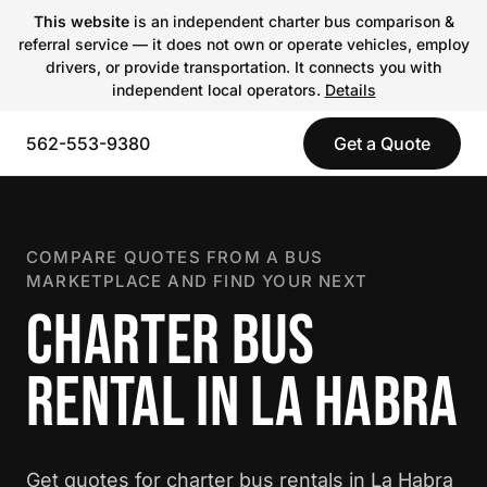
This website
is an independent charter bus comparison &
referral service — it does not own or operate vehicles, employ
drivers, or provide transportation. It connects you with
independent local operators.
Details
562-553-9380
Get a Quote
COMPARE QUOTES FROM A BUS
MARKETPLACE AND FIND YOUR NEXT
CHARTER BUS
RENTAL IN LA HABRA
Get quotes for charter bus rentals in La Habra