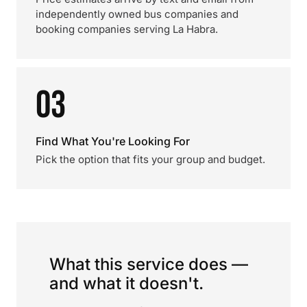
independently owned bus companies and
booking companies serving La Habra.
03
Find What You're Looking For
Pick the option that fits your group and budget.
What this service does —
and what it doesn't.