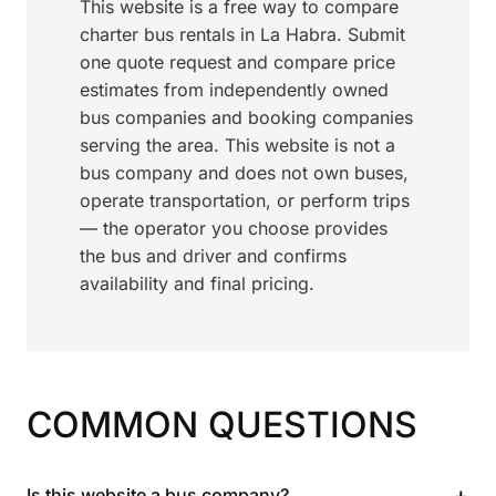
This website is a free way to compare
charter bus rentals in La Habra. Submit
one quote request and compare price
estimates from independently owned
bus companies and booking companies
serving the area. This website is not a
bus company and does not own buses,
operate transportation, or perform trips
— the operator you choose provides
the bus and driver and confirms
availability and final pricing.
COMMON QUESTIONS
+
Is this website a bus company?