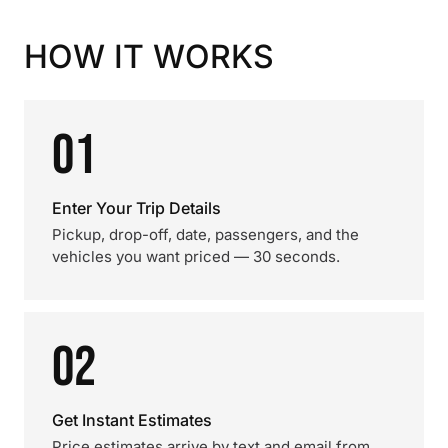
HOW IT WORKS
01
Enter Your Trip Details
Pickup, drop-off, date, passengers, and the
vehicles you want priced — 30 seconds.
02
Get Instant Estimates
Price estimates arrive by text and email from