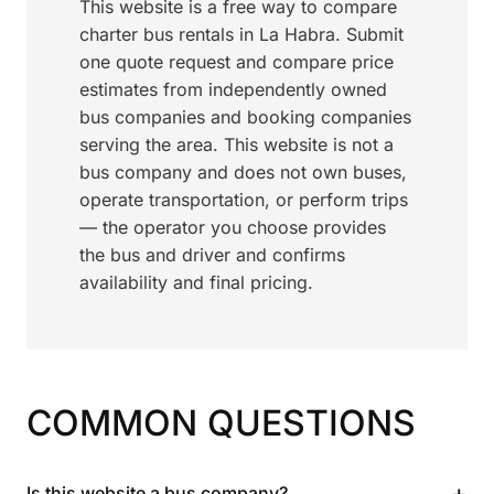
This website is a free way to compare
charter bus rentals in La Habra. Submit
one quote request and compare price
estimates from independently owned
bus companies and booking companies
serving the area. This website is not a
bus company and does not own buses,
operate transportation, or perform trips
— the operator you choose provides
the bus and driver and confirms
availability and final pricing.
COMMON QUESTIONS
+
Is this website a bus company?