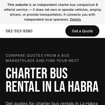
This website
is an independent charter bus comparison &
referral service — it does not own or operate vehicles, employ
drivers, or provide transportation. It connects you with
independent local operators.
Details
562-553-9380
Get a Quote
COMPARE QUOTES FROM A BUS
MARKETPLACE AND FIND YOUR NEXT
CHARTER BUS
RENTAL IN LA HABRA
Get quotes for charter bus rentals in La Habra