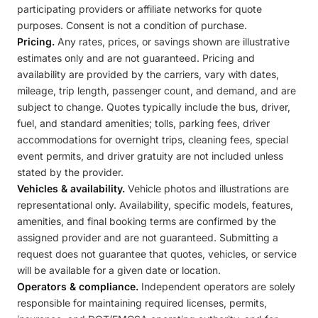
participating providers or affiliate networks for quote
purposes. Consent is not a condition of purchase.
Pricing.
Any rates, prices, or savings shown are illustrative
estimates only and are not guaranteed. Pricing and
availability are provided by the carriers, vary with dates,
mileage, trip length, passenger count, and demand, and are
subject to change. Quotes typically include the bus, driver,
fuel, and standard amenities; tolls, parking fees, driver
accommodations for overnight trips, cleaning fees, special
event permits, and driver gratuity are not included unless
stated by the provider.
Vehicles & availability.
Vehicle photos and illustrations are
representational only. Availability, specific models, features,
amenities, and final booking terms are confirmed by the
assigned provider and are not guaranteed. Submitting a
request does not guarantee that quotes, vehicles, or service
will be available for a given date or location.
Operators & compliance.
Independent operators are solely
responsible for maintaining required licenses, permits,