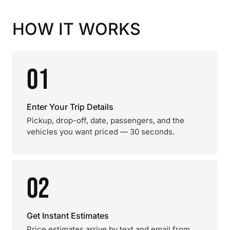
HOW IT WORKS
01
Enter Your Trip Details
Pickup, drop-off, date, passengers, and the
vehicles you want priced — 30 seconds.
02
Get Instant Estimates
Price estimates arrive by text and email from