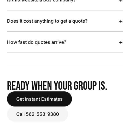
+
Does it cost anything to get a quote?
+
How fast do quotes arrive?
READY WHEN YOUR GROUP IS.
Get Instant Estimates
Call 562-553-9380