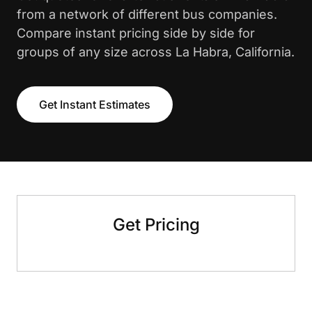
from a network of different bus companies.
Compare instant pricing side by side for
groups of any size across La Habra, California.
Get Instant Estimates
Get Pricing