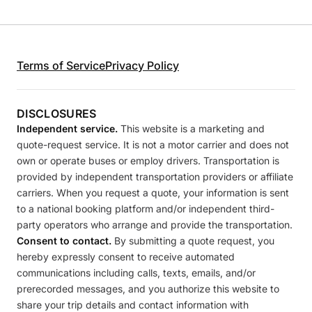
Terms of Service
Privacy Policy
DISCLOSURES
Independent service.
This website is a marketing and
quote-request service. It is not a motor carrier and does not
own or operate buses or employ drivers. Transportation is
provided by independent transportation providers or affiliate
carriers. When you request a quote, your information is sent
to a national booking platform and/or independent third-
party operators who arrange and provide the transportation.
Consent to contact.
By submitting a quote request, you
hereby expressly consent to receive automated
communications including calls, texts, emails, and/or
prerecorded messages, and you authorize this website to
share your trip details and contact information with