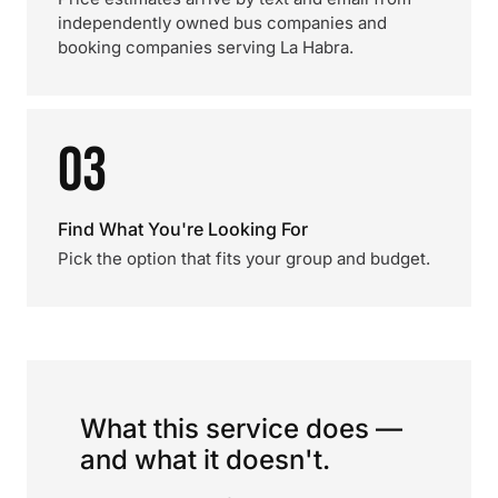
independently owned bus companies and
booking companies serving La Habra.
03
Find What You're Looking For
Pick the option that fits your group and budget.
What this service does —
and what it doesn't.