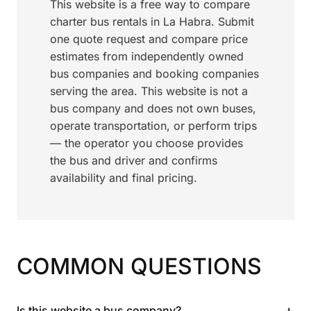
This website is a free way to compare
charter bus rentals in La Habra. Submit
one quote request and compare price
estimates from independently owned
bus companies and booking companies
serving the area. This website is not a
bus company and does not own buses,
operate transportation, or perform trips
— the operator you choose provides
the bus and driver and confirms
availability and final pricing.
COMMON QUESTIONS
+
Is this website a bus company?