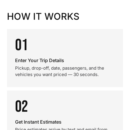
HOW IT WORKS
01
Enter Your Trip Details
Pickup, drop-off, date, passengers, and the
vehicles you want priced — 30 seconds.
02
Get Instant Estimates
Price estimates arrive by text and email from