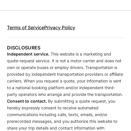
Terms of Service
Privacy Policy
DISCLOSURES
Independent service.
This website is a marketing and
quote-request service. It is not a motor carrier and does not
own or operate buses or employ drivers. Transportation is
provided by independent transportation providers or affiliate
carriers. When you request a quote, your information is sent
to a national booking platform and/or independent third-
party operators who arrange and provide the transportation.
Consent to contact.
By submitting a quote request, you
hereby expressly consent to receive automated
communications including calls, texts, emails, and/or
prerecorded messages, and you authorize this website to
share your trip details and contact information with