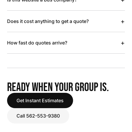
+
Does it cost anything to get a quote?
+
How fast do quotes arrive?
READY WHEN YOUR GROUP IS.
Get Instant Estimates
Call 562-553-9380