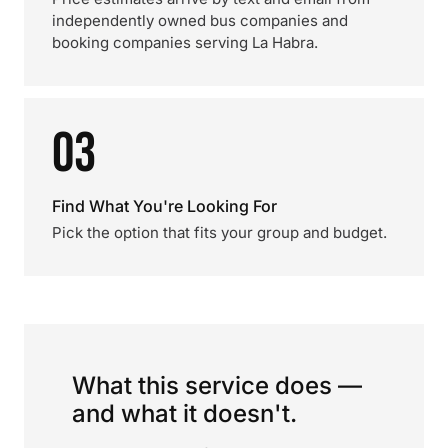
independently owned bus companies and
booking companies serving La Habra.
03
Find What You're Looking For
Pick the option that fits your group and budget.
What this service does —
and what it doesn't.