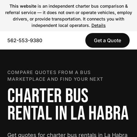
This website
is an independent charter bus comparison &
referral service — it does not own or operate vehicles, employ
drivers, or provide transportation. It connects you with
independent local operators.
Details
562-553-9380
Get a Quote
COMPARE QUOTES FROM A BUS
MARKETPLACE AND FIND YOUR NEXT
CHARTER BUS
RENTAL IN LA HABRA
Get quotes for charter bus rentals in La Habra