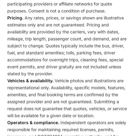
participating providers or affiliate networks for quote
purposes. Consent is not a condition of purchase.
Pricing.
Any rates, prices, or savings shown are illustrative
estimates only and are not guaranteed. Pricing and
availability are provided by the carriers, vary with dates,
mileage, trip length, passenger count, and demand, and are
subject to change. Quotes typically include the bus, driver,
fuel, and standard amenities; tolls, parking fees, driver
accommodations for overnight trips, cleaning fees, special
event permits, and driver gratuity are not included unless
stated by the provider.
Vehicles & availability.
Vehicle photos and illustrations are
representational only. Availability, specific models, features,
amenities, and final booking terms are confirmed by the
assigned provider and are not guaranteed. Submitting a
request does not guarantee that quotes, vehicles, or service
will be available for a given date or location.
Operators & compliance.
Independent operators are solely
responsible for maintaining required licenses, permits,