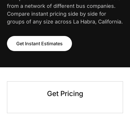
from a network of different bus companies.
Compare instant pricing side by side for
groups of any size across La Habra, California.
Get Instant Estimates
Get Pricing